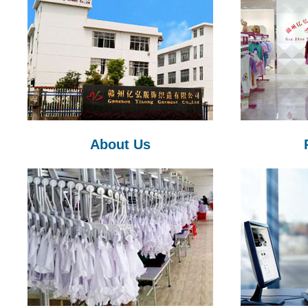
About Us