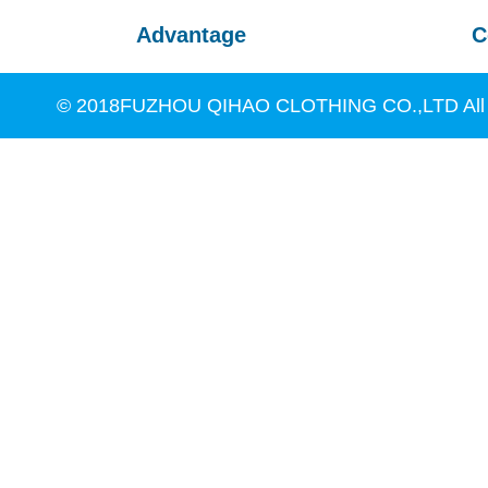
Advantage
C
© 2018FUZHOU QIHAO CLOTHING CO.,LTD All R