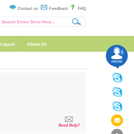
Contact us
Feedback
FAQ
Layout
About Us