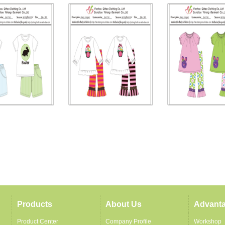
Products
About Us
Advant
Product Center
Company Profile
Workshop