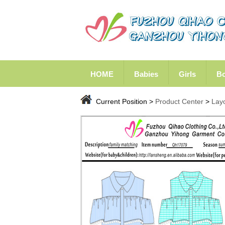
HOME
Babies
Girls
B
Current Position >
Product Center
>
Lay