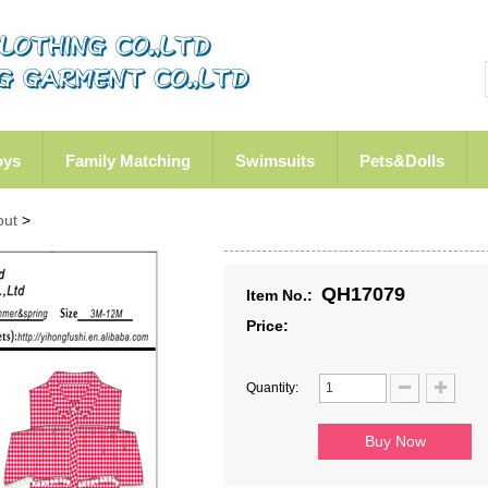
oys
Family Matching
Swimsuits
Pets&Dolls
out
>
QH17079
Item No.:
Price:
Quantity: