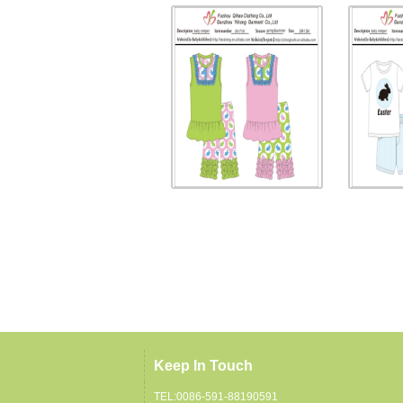
Keep In Touch
TEL:0086-591-88190591