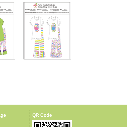
age
QR Code