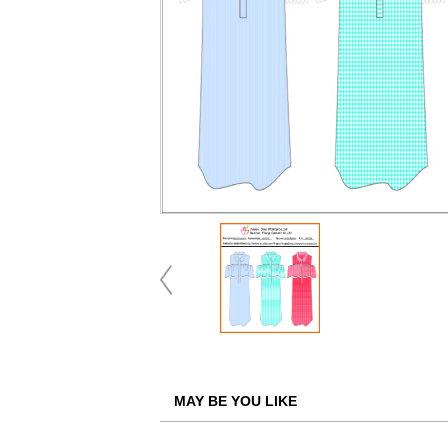
MAY BE YOU LIKE