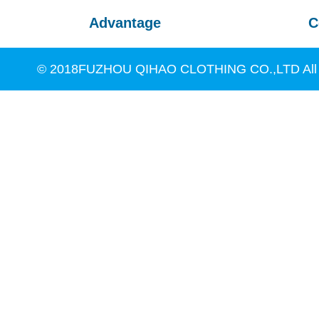
Advantage
C
© 2018FUZHOU QIHAO CLOTHING CO.,LTD All R