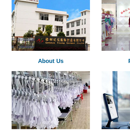
About Us