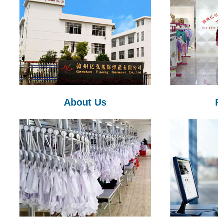
About Us