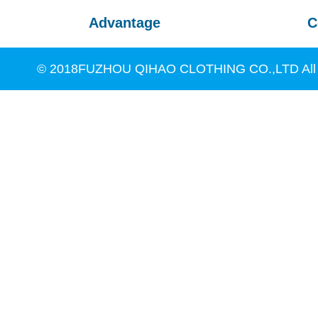
Advantage
C
© 2018FUZHOU QIHAO CLOTHING CO.,LTD All R