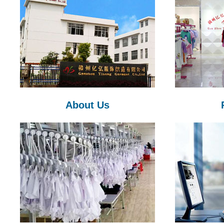
About Us