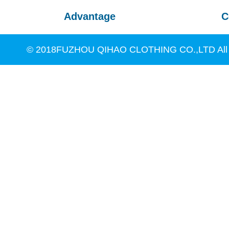
Advantage
C
© 2018FUZHOU QIHAO CLOTHING CO.,LTD All R