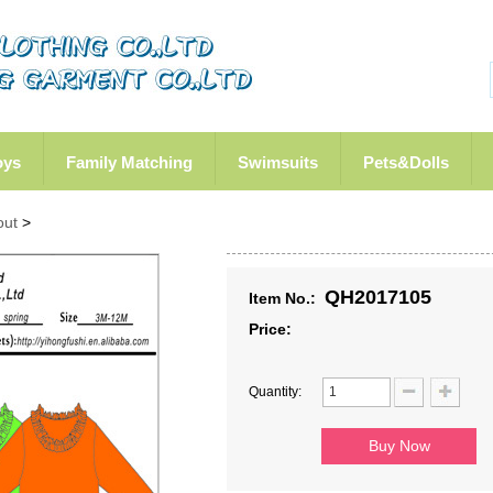
oys
Family Matching
Swimsuits
Pets&Dolls
out
>
QH2017105
Item No.:
Price:
Quantity: