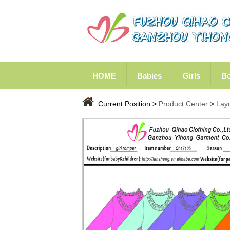
HOME
Babies
Girls
B
Current Position >
Product Center
>
Lay