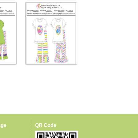
age
QR Code