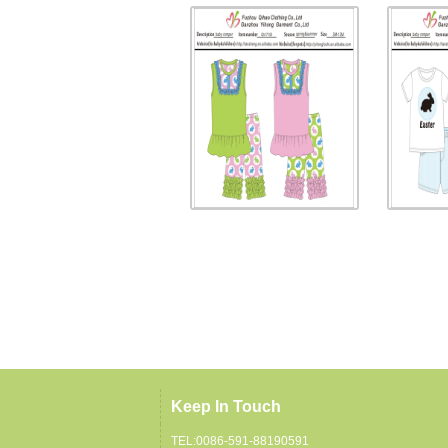
Keep In Touch
TEL:0086-591-88190591