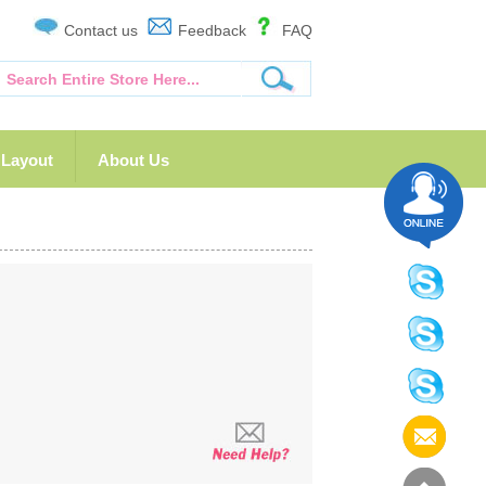
Contact us
Feedback
FAQ
Layout
About Us