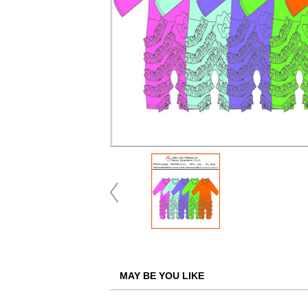
MAY BE YOU LIKE