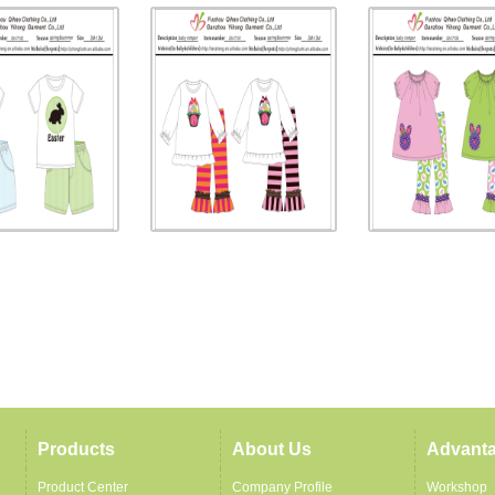
Products
About Us
Advant
Product Center
Company Profile
Workshop