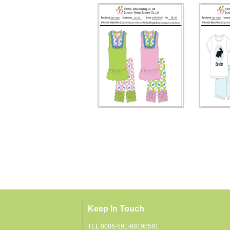
Keep In Touch
TEL:0086-591-88190591