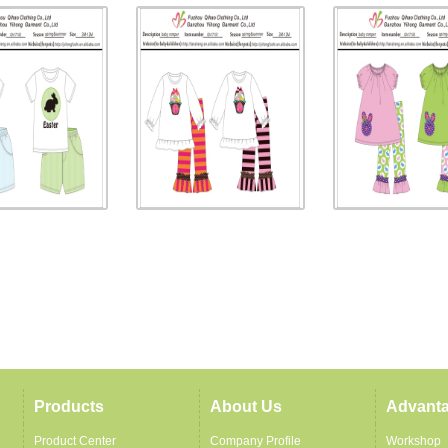
Products
About Us
Advant
Product Center
Company Profile
Workshop