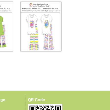
age
QR Code