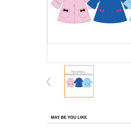
MAY BE YOU LIKE