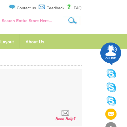
Contact us
Feedback
FAQ
Layout
About Us