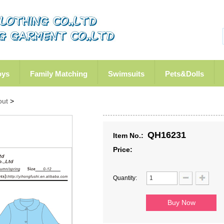
oys
Family Matching
Swimsuits
Pets&Dolls
out
>
QH16231
Item No.:
Price:
Quantity: