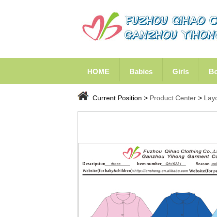
HOME
Babies
Girls
B
Current Position >
Product Center
>
Lay