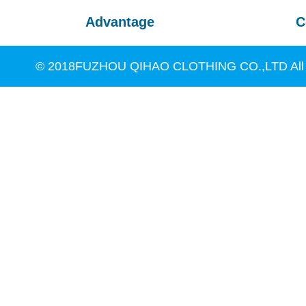
Advantage
C
© 2018FUZHOU QIHAO CLOTHING CO.,LTD All R