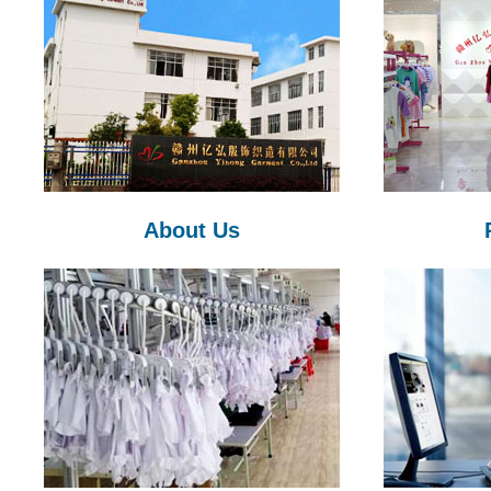
About Us