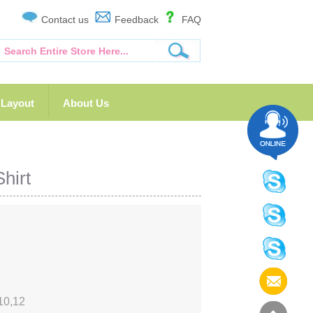
Contact us
Feedback
FAQ
Layout
About Us
hirt
10,12