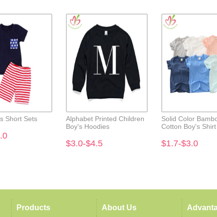
's Short Sets
Alphabet Printed Children
Solid Color Bamb
Boy's Hoodies
Cotton Boy's Shirt
.0
$3.0-$4.5
$1.7-$3.0
Products
About Us
Advant