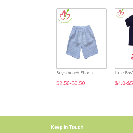
Boy's beach Shorts
Little Boy
$2.50-$3.50
$4.0-$5
Keep In Touch