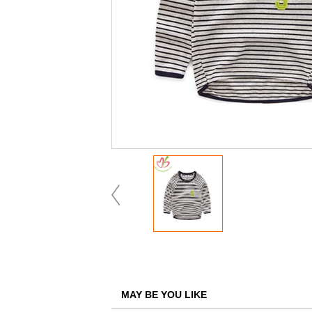
MAY BE YOU LIKE