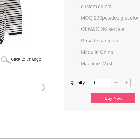
·
custom colors
·
MOQ:200pcs/design/color
·
OEM&ODM service
·
Provide samples
·
Made in China
·
Machine Wash
Quantity: