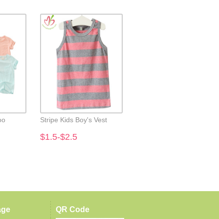
oo
Stripe Kids Boy's Vest
Kids Boy's Snowman
Applique Tees
$1.5-$2.5
$2.7-$3.7
age
QR Code