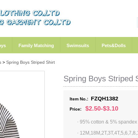
oys
Family Matching
Swimsuits
Pets&Dolls
s
>
Spring Boys Striped Shirt
Spring Boys Striped S
FZQH1382
Item No.:
$2.50-$3.10
Price:
· 95% cotton & 5% spandex
·
12M,18M,2T,3T,4T,5,6,7,8,