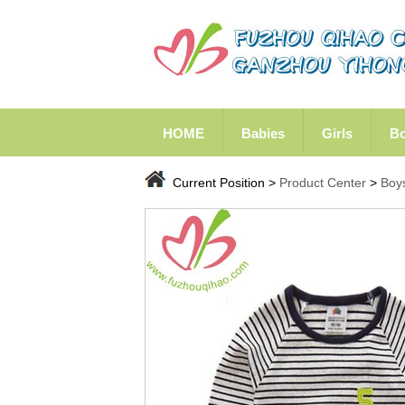
HOME
Babies
Girls
B
Current Position >
Product Center
>
Boy